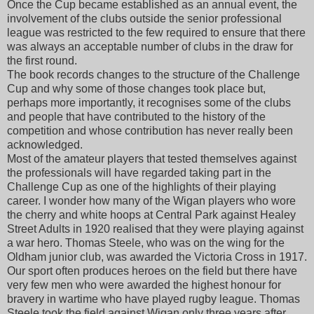
Once the Cup became established as an annual event, the
involvement of the clubs outside the senior professional
league was restricted to the few required to ensure that there
was always an acceptable number of clubs in the draw for
the first round.
The book records changes to the structure of the Challenge
Cup and why some of those changes took place but,
perhaps more importantly, it recognises some of the clubs
and people that have contributed to the history of the
competition and whose contribution has never really been
acknowledged.
Most of the amateur players that tested themselves against
the professionals will have regarded taking part in the
Challenge Cup as one of the highlights of their playing
career. I wonder how many of the Wigan players who wore
the cherry and white hoops at Central Park against Healey
Street Adults in 1920 realised that they were playing against
a war hero. Thomas Steele, who was on the wing for the
Oldham junior club, was awarded the Victoria Cross in 1917.
Our sport often produces heroes on the field but there have
very few men who were awarded the highest honour for
bravery in wartime who have played rugby league. Thomas
Steele took the field against Wigan only three years after