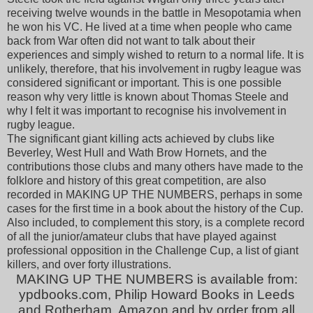
receiving twelve wounds in the battle in Mesopotamia when
he won his VC. He lived at a time when people who came
back from War often did not want to talk about their
experiences and simply wished to return to a normal life. It is
unlikely, therefore, that his involvement in rugby league was
considered significant or important. This is one possible
reason why very little is known about Thomas Steele and
why I felt it was important to recognise his involvement in
rugby league.
The significant giant killing acts achieved by clubs like
Beverley, West Hull and Wath Brow Hornets, and the
contributions those clubs and many others have made to the
folklore and history of this great competition, are also
recorded in
MAKING UP THE NUMBERS
, perhaps in some
cases for the first time in a book about the history of the Cup.
Also included, to complement this story, is a complete record
of all the junior/amateur clubs that have played against
professional opposition in the Challenge Cup, a list of giant
killers, and over forty illustrations.
MAKING UP THE NUMBERS is available from:
ypdbooks.com, Philip Howard Books in Leeds
and Rotherham, Amazon and by order from all