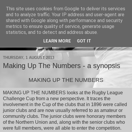
This site uses cookies from Google to deliver its services
Drop Kick Books
and to analyze traffic. Your IP address and user-agent are
shared with Google along with performance and security
metrics to ensure quality of service, generate usage
Books and articles on Rugby League and Rugby Union.
statistics, and to detect and address abuse.
LEARN MORE
GOT IT
▼
THURSDAY, 1 AUGUST 2013
Making Up The Numbers - a synopsis
MAKING UP THE NUMBERS
MAKING UP THE NUMBERS looks at the Rugby League
Challenge Cup from a new perspective. It traces the
involvement in the Cup of the clubs that in 1896 were called
junior clubs and are now usually referred to as amateur or
community clubs. The junior clubs were honorary members
of the Northern Union and, along with the senior clubs who
were full members, were all able to enter the competition.