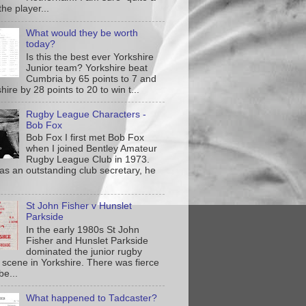
the player...
What would they be worth
today?
Is this the best ever Yorkshire
Junior team? Yorkshire beat
Cumbria by 65 points to 7 and
ire by 28 points to 20 to win t...
Rugby League Characters -
Bob Fox
Bob Fox I first met Bob Fox
when I joined Bentley Amateur
Rugby League Club in 1973.
as an outstanding club secretary, he
St John Fisher v Hunslet
Parkside
In the early 1980s St John
Fisher and Hunslet Parkside
dominated the junior rugby
 scene in Yorkshire. There was fierce
be...
What happened to Tadcaster?