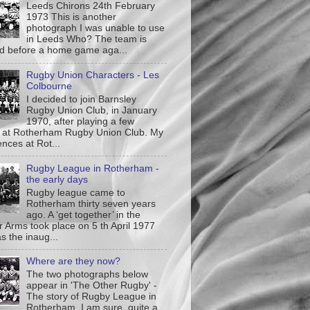
Leeds Chirons 24th February
1973 This is another
photograph I was unable to use
in Leeds Who? The team is
ed before a home game aga...
Rugby Union Characters - Les
Colbourne
I decided to join Barnsley
Rugby Union Club, in January
1970, after playing a few
at Rotherham Rugby Union Club. My
nces at Rot...
Rugby League in Rotherham -
the early days
Rugby league came to
Rotherham thirty seven years
ago. A ‘get together’ in the
r Arms took place on 5 th April 1977
s the inaug...
Where are they now?
The two photographs below
appear in 'The Other Rugby' -
The story of Rugby League in
Rotherham. I am sure quite a