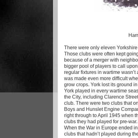
Har
There were only eleven Yorkshire 
Those clubs were often kept going 
because of a merger with neighbo
bigger pool of players to call upo
regular fixtures in wartime wasn’t 
was made even more difficult whe
grow crops. York lost its ground 
York played in every wartime seas
the City, including Clarence Stree
club. There were two clubs that o
Boys and Hunslet Engine Company h
right through to April 1945 when t
clubs they had played for pre-war.
When the War in Europe ended in Ma
clubs that hadn’t played during the