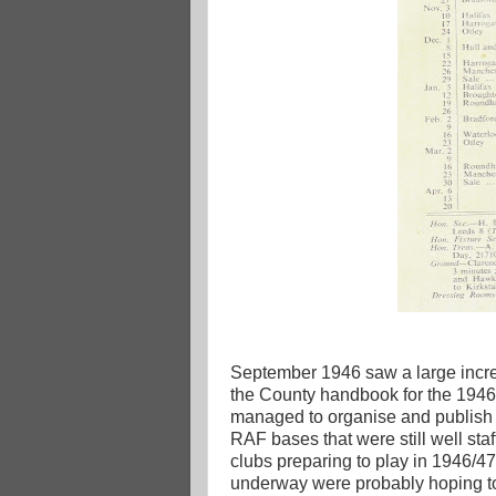
September 1946 saw a large increa
the County handbook for the 1946/
managed to organise and publish a 
RAF bases that were still well staf
clubs preparing to play in 1946/4
underway were probably hoping t