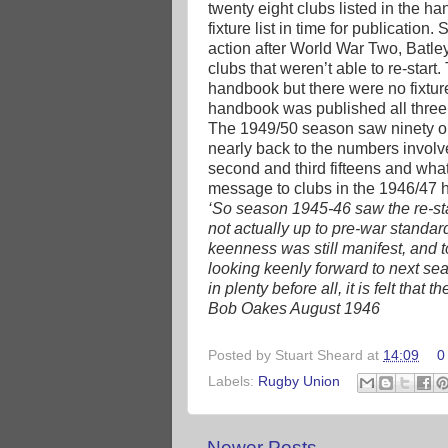
twenty eight clubs listed in the ha
fixture list in time for publicatio
action after World War Two, Batl
clubs that weren’t able to re-start
handbook but there were no fixture
handbook was published all thre
The 1949/50 season saw ninety one 
nearly back to the numbers involv
second and third fifteens and wha
message to clubs in the 1946/47 
‘So season 1945-46 saw the re-sta
not actually up to pre-war standard
keenness was still manifest, and 
looking keenly forward to next sea
in plenty before all, it is felt that 
Bob Oakes August 1946
Posted by
Stuart Sheard
at
14:09
0
Labels:
Rugby Union
Newer Posts