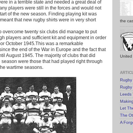
ere in a terrible state and needed a great deal of
any players were still in the forces and would not
start of the new season. Finding playing kit was
meant that new rugby shirts were in very short
the cas
to overcome twenty six clubs did manage to put
ugh players and sufficient kit and equipment in order
r or October 1945.This was a remarkable
ince the end of the War in Europe and the fact that
ntil August 1945. The majority of clubs that did
United 
/46 season were those that had played right through
 the wartime seasons.
ARTIC
Rugby
Rugby
Leeds
Makin
Let Th
The Ot
A Forg