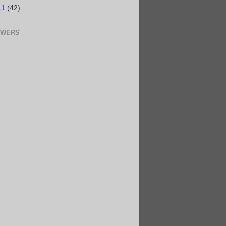
11
(42)
OWERS