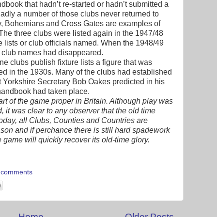
ndbook that hadn’t re-started or hadn’t submitted a
n. Sadly a number of those clubs never returned to
ey, Bohemians and Cross Gates are examples of
. The three clubs were listed again in the 1947/48
 lists or club officials named. When the 1948/49
e club names had disappeared.
clubs publish fixture lists a figure that was
ed in the 1930s. Many of the clubs had established
t Yorkshire Secretary Bob Oakes predicted in his
handbook had taken place.
rt of the game proper in Britain. Although play was
, it was clear to any observer that the old time
today, all Clubs, Counties and Countries are
son and if perchance there is still hard spadework
the game will quickly recover its old-time glory.
 comments
Home
Older Posts