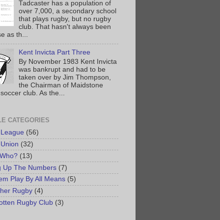
Tadcaster has a population of
over 7,000, a secondary school
that plays rugby, but no rugby
club. That hasn't always been
e as th...
Kent Invicta Part Three
By November 1983 Kent Invicta
was bankrupt and had to be
taken over by Jim Thompson,
the Chairman of Maidstone
soccer club. As the...
LE CATEGORIES
 League
(56)
 Union
(32)
 Who?
(13)
g Up The Numbers
(7)
em Play By All Means
(5)
her Rugby
(4)
otten Rugby Club
(3)