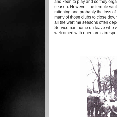
and keen to play and so they organi
season. However, the terrible wint
rationing and probably the loss of
many of those clubs to close down 
all the wartime seasons often dep
Serviceman home on leave who w
welcomed with open arms irrespect