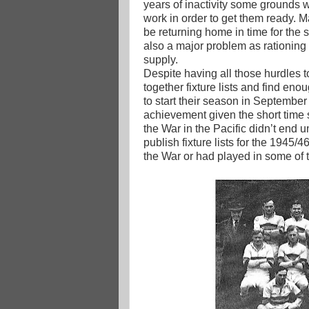
years of inactivity some grounds w
work in order to get them ready. M
be returning home in time for the 
also a major problem as rationing 
supply.
Despite having all those hurdles 
together fixture lists and find eno
to start their season in Septembe
achievement given the short time s
the War in the Pacific didn’t end u
publish fixture lists for the 1945
the War or had played in some of