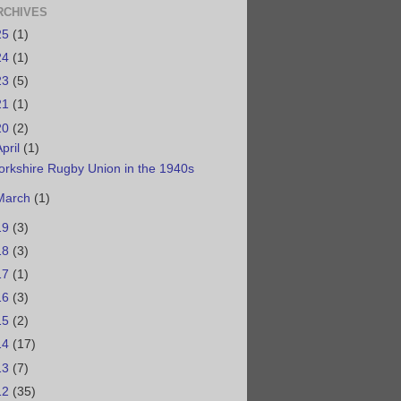
RCHIVES
25
(1)
24
(1)
23
(5)
21
(1)
20
(2)
April
(1)
orkshire Rugby Union in the 1940s
March
(1)
19
(3)
18
(3)
17
(1)
16
(3)
15
(2)
14
(17)
13
(7)
12
(35)