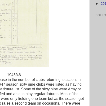
►
20
FOLL
1945/46
se in the number of clubs returning to action. In
47 season sixty nine clubs were listed as having
fixture list. Some of the sixty nine were Army or
fed and able to play regular fixtures. Most of the
7 were only fielding one team but as the season got
o raise a second team on occasions. There were