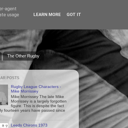
ser-agent
rate usage
LEARN MORE
GOT IT
The Other Rugby
AR POSTS
Rugby League Characters -
Mike Morrissey
Mike Morrissey The late Mike
Morrissey is a largely forgotten
figure. This is despite the fact
nly fourteen years have passed since
Leeds Chirons 1973