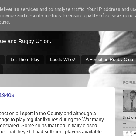
liver its services and to analyze traffic. Your IP address and u
rmance and security metrics to ensure quality of service, gene
buse.
gue and Rugby Union.
s
Let Them Play
Leeds Who?
A Forgotten Rugby Club
POPUL
 1940s
ct on all sport in the County and although a
that o
age to play regular fixtures during the War many
...
clared. Some clubs that had initially closed
 that they still had sufficient players available