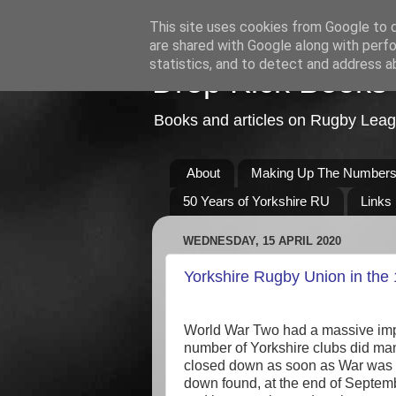
This site uses cookies from Google to de
are shared with Google along with perfo
statistics, and to detect and address a
Drop Kick Books
Books and articles on Rugby Lea
About
Making Up The Number
50 Years of Yorkshire RU
Links
WEDNESDAY, 15 APRIL 2020
Yorkshire Rugby Union in the
World War Two had a massive impa
number of Yorkshire clubs did man
closed down as soon as War was de
down found, at the end of September