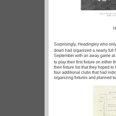
H
Surprisingly, Headingley who only
down had organized a nearly full fi
September with an away game at W
to play their first fixture on either 
their fixture list that they hoped 
four additional clubs that had indi
organizing fixtures and planned t