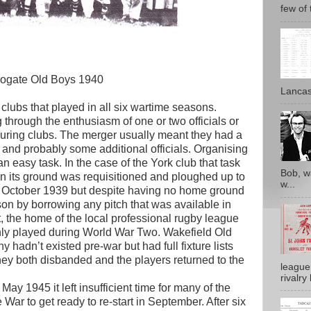
few of 
rogate Old Boys 1940
Lancash
clubs that played in all six wartime seasons.
through the enthusiasm of one or two officials or
uring clubs. The merger usually meant they had a
n and probably some additional officials. Organising
an easy task. In the case of the York club that task
Bob, w
n its ground was requisitioned and ploughed up to
w...
in October 1939 but despite having no home ground
on by borrowing any pitch that was available in
t, the home of the local professional rugby league
nly played during World War Two. Wakefield Old
adn’t existed pre-war but had full fixture lists
hey both disbanded and the players returned to the
league
rivalry 
y 1945 it left insufficient time for many of the
 War to get ready to re-start in September. After six