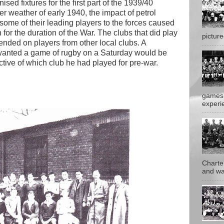
sed fixtures for the first part of the 1939/40
er weather of early 1940, the impact of petrol
 some of their leading players to the forces caused
for the duration of the War. The clubs that did play
pictur
ended on players from other local clubs. A
anted a game of rugby on a Saturday would be
ive of which club he had played for pre-war.
games 
experie
Charte
and wa