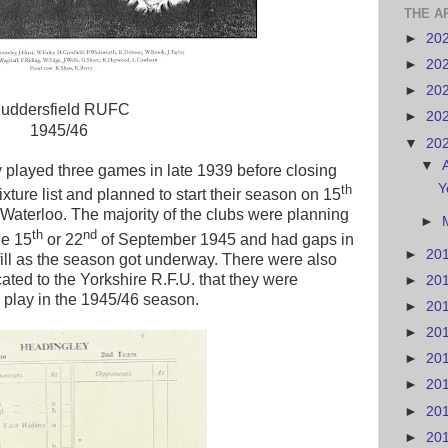
THE A
►
20
►
20
►
20
uddersfield RUFC
►
20
1945/46
▼
20
▼
 played three games in late 1939 before closing
Y
th
xture list and planned to start their season on 15
aterloo. The majority of the clubs were planning
►
th
nd
the 15
or 22
of September 1945 and had gaps in
►
20
to fill as the season got underway. There were also
cated to the Yorkshire R.F.U. that they were
►
20
o play in the 1945/46 season.
►
20
►
20
►
20
►
20
►
20
►
20